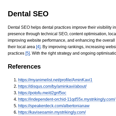
Dental SEO
Dental SEO helps dental practices improve their visibility 
presence through technical SEO, content optimisation, loca
improving website performance, and enhancing the overall
their local area
[4]
. By improving rankings, increasing websi
practices
[5]
. With the right strategy and ongoing optimisat
References
https://myanimelist.net/profile/AminKavi1
https://disqus.com/by/aminkavi/about/
https://potofu.me/d2gnf5oc
https://independent-orchid-11qd55x.mystrikingly.com/
https://speakerdeck.com/albertonianaw
https://kaviseoamin.mystrikingly.com/