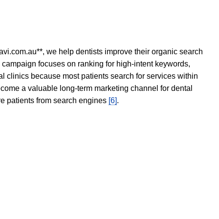
avi.com.au**, we help dentists improve their organic search
O campaign focuses on ranking for high-intent keywords,
tal clinics because most patients search for services within
become a valuable long-term marketing channel for dental
ore patients from search engines
[6]
.