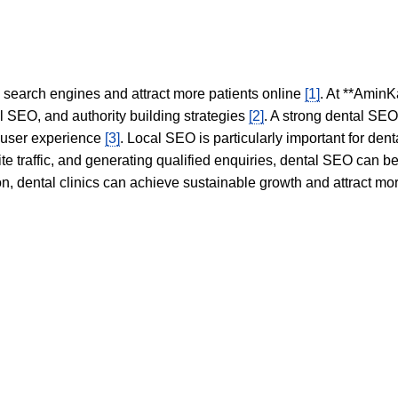
in search engines and attract more patients online
[1]
. At **AminK
l SEO, and authority building strategies
[2]
. A strong dental SE
 user experience
[3]
. Local SEO is particularly important for den
te traffic, and generating qualified enquiries, dental SEO can 
ion, dental clinics can achieve sustainable growth and attract m