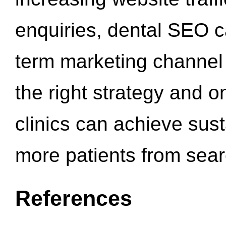
enquiries, dental SEO 
term marketing channel 
the right strategy and o
clinics can achieve sus
more patients from sea
References