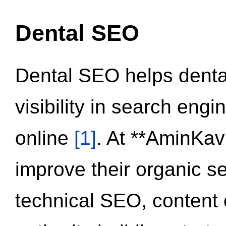
Dental SEO
Dental SEO helps dental
visibility in search eng
online
[1]
. At **AminKav
improve their organic 
technical SEO, content 