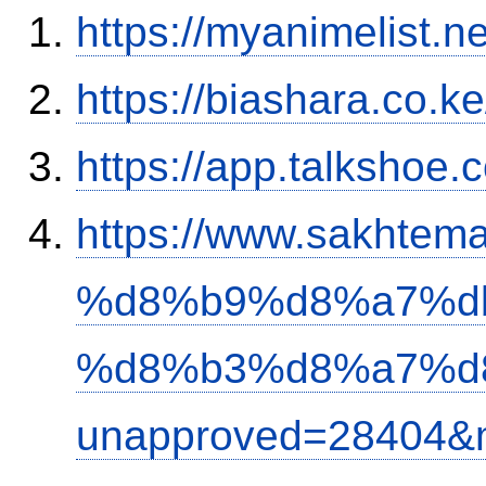
https://myanimelist.n
https://biashara.co.k
https://app.talkshoe
https://www.sakh
%d8%b9%d8%a7%d
%d8%b3%d8%a7%d
unapproved=28404&m