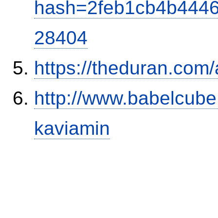
hash=2feb1cb4b444
28404
https://theduran.com/
http://www.babelcube
kaviamin