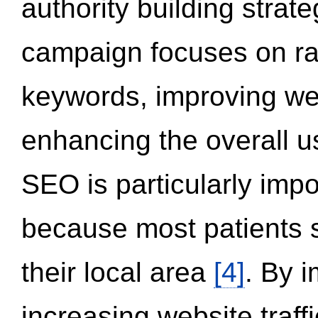
authority building strat
campaign focuses on ran
keywords, improving we
enhancing the overall 
SEO is particularly impor
because most patients s
their local area
[4]
. By 
increasing website traff