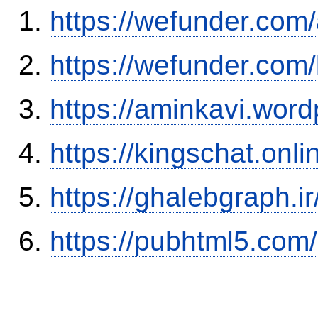
https://wefunder.com
https://wefunder.com
https://aminkavi.wor
https://kingschat.onl
https://ghalebgraph.
https://pubhtml5.co