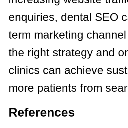
enquiries, dental SEO 
term marketing channel 
the right strategy and o
clinics can achieve sus
more patients from sea
References