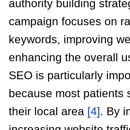
authority building strat
campaign focuses on ran
keywords, improving we
enhancing the overall 
SEO is particularly impor
because most patients s
their local area
[4]
. By 
increasing website traff