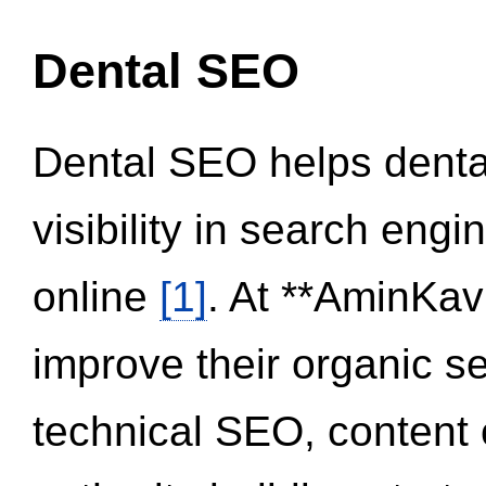
Dental SEO
Dental SEO helps dental
visibility in search eng
online
[1]
. At **AminKav
improve their organic 
technical SEO, content 