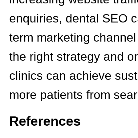
enquiries, dental SEO 
term marketing channel 
the right strategy and o
clinics can achieve sus
more patients from sea
References