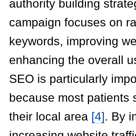
authority building strat
campaign focuses on ran
keywords, improving we
enhancing the overall 
SEO is particularly impor
because most patients s
their local area
[4]
. By 
increasing website traff