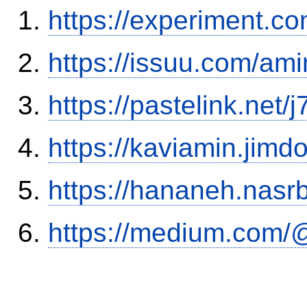
https://experiment.c
https://issuu.com/ami
https://pastelink.net/
https://kaviamin.jimd
https://hananeh.nasrb
https://medium.com