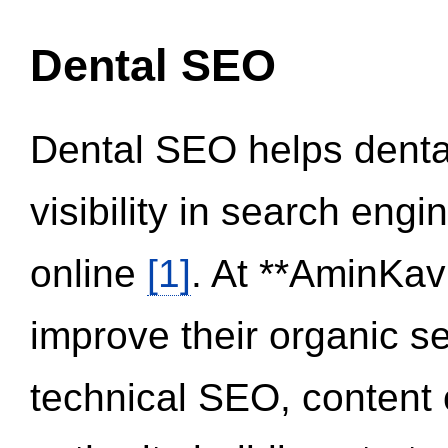
Dental SEO
Dental SEO helps dental
visibility in search eng
online
[1]
. At **AminKav
improve their organic 
technical SEO, content 