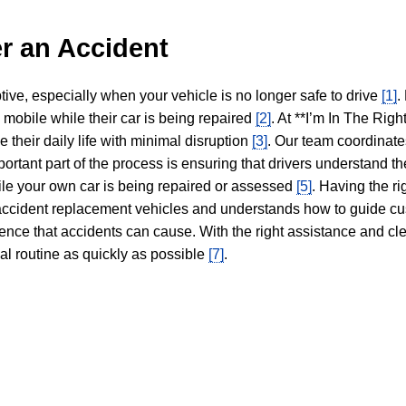
r an Accident
tive, especially when your vehicle is no longer safe to drive
[1]
.
y mobile while their car is being repaired
[2]
. At **I’m In The Righ
 their daily life with minimal disruption
[3]
. Our team coordinate
portant part of the process is ensuring that drivers understand the
hile your own car is being repaired or assessed
[5]
. Having the ri
n accident replacement vehicles and understands how to guide cu
ience that accidents can cause. With the right assistance and cl
mal routine as quickly as possible
[7]
.