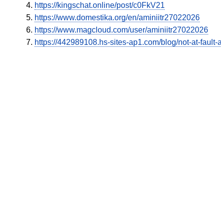
https://kingschat.online/post/c0FkV21
https://www.domestika.org/en/aminiitr27022026
https://www.magcloud.com/user/aminiitr27022026
https://442989108.hs-sites-ap1.com/blog/not-at-fault-