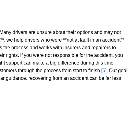
 Many drivers are unsure about their options and may not
t**, we help drivers who were **not at fault in an accident**
s the process and works with insurers and repairers to
ir rights. If you were not responsible for the accident, you
ght support can make a big difference during this time.
stomers through the process from start to finish
[6]
. Our goal
ear guidance, recovering from an accident can be far less