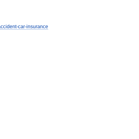
accident-car-insurance