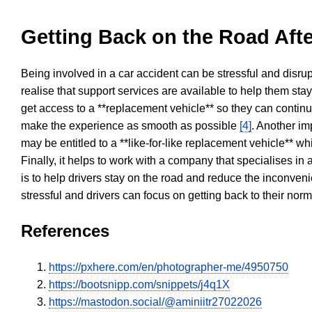
Getting Back on the Road Afte
Being involved in a car accident can be stressful and disrup
realise that support services are available to help them sta
get access to a **replacement vehicle** so they can continue
make the experience as smooth as possible
[4]
. Another im
may be entitled to a **like-for-like replacement vehicle** w
Finally, it helps to work with a company that specialises i
is to help drivers stay on the road and reduce the inconven
stressful and drivers can focus on getting back to their nor
References
https://pxhere.com/en/photographer-me/4950750
https://bootsnipp.com/snippets/j4q1X
https://mastodon.social/@aminiitr27022026