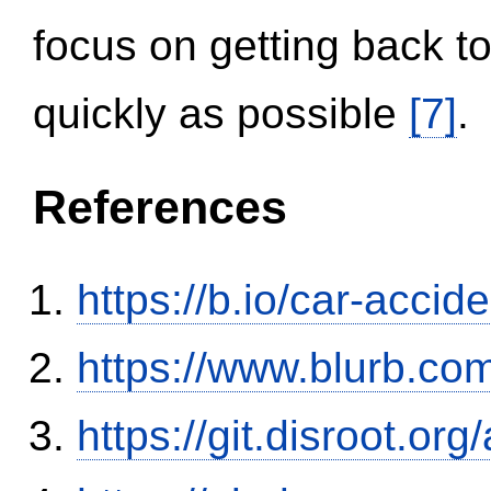
focus on getting back to
quickly as possible
[7]
.
References
https://b.io/car-acci
https://www.blurb.com
https://git.disroot.or