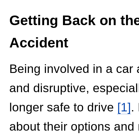
Getting Back on th
Accident
Being involved in a car 
and disruptive, especial
longer safe to drive
[1]
.
about their options and 