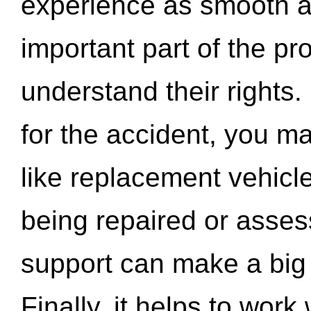
experience as smooth a
important part of the pr
understand their rights.
for the accident, you may
like replacement vehicle
being repaired or asse
support can make a big d
Finally, it helps to wor