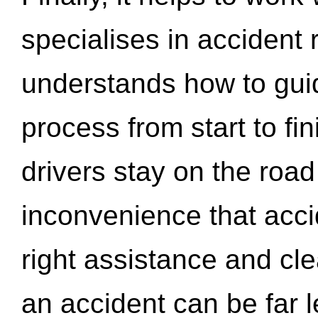
specialises in accident
understands how to gui
process from start to fi
drivers stay on the roa
inconvenience that acci
right assistance and cl
an accident can be far l