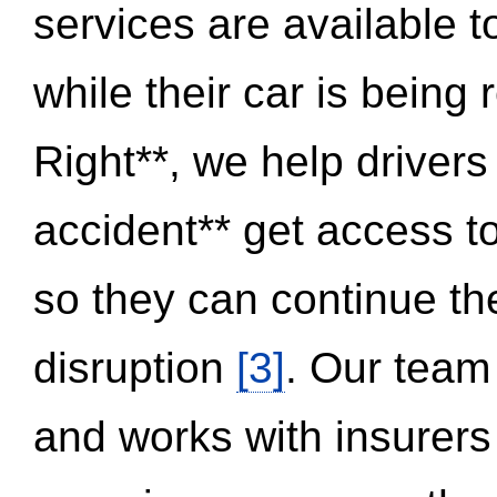
services are available 
while their car is being
Right**, we help drivers
accident** get access t
so they can continue thei
disruption
[3]
. Our team
and works with insurers