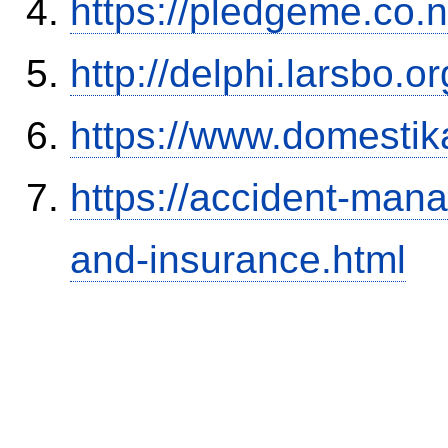
https://pledgeme.co.n
http://delphi.larsbo.
https://www.domestik
https://accident-man
and-insurance.html