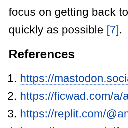
focus on getting back to
quickly as possible
[7]
.
References
https://mastodon.soc
https://ficwad.com/a/
https://replit.com/@a