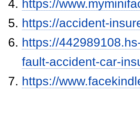
https://www.myminifa
https://accident-insu
https://442989108.hs-
fault-accident-car-in
https://www.facekind