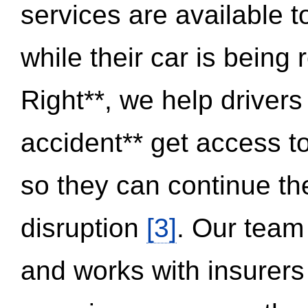
services are available 
while their car is being
Right**, we help drivers
accident** get access t
so they can continue thei
disruption
[3]
. Our team
and works with insurers