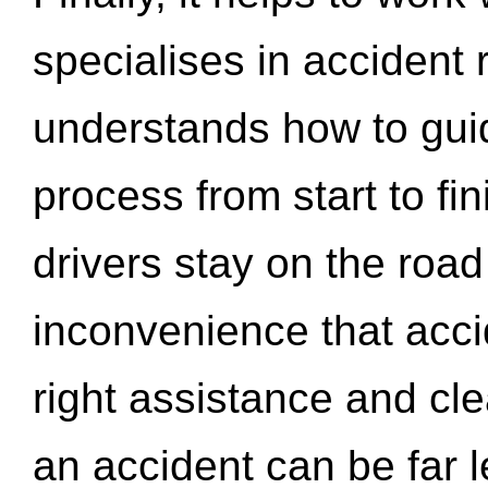
specialises in accident
understands how to gui
process from start to fi
drivers stay on the roa
inconvenience that acci
right assistance and cl
an accident can be far l