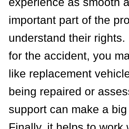
experience as smooth a
important part of the pr
understand their rights.
for the accident, you may
like replacement vehicle
being repaired or asse
support can make a big d
Finally, it helps to wor