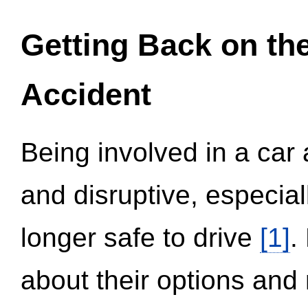
Getting Back on th
Accident
Being involved in a car 
and disruptive, especial
longer safe to drive
[1]
.
about their options and 