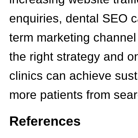
enquiries, dental SEO 
term marketing channel 
the right strategy and o
clinics can achieve sus
more patients from sea
References