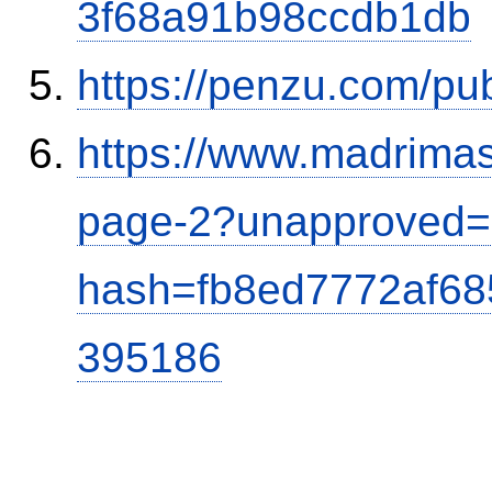
3f68a91b98ccdb1db
https://penzu.com/p
https://www.madrimas
page-2?unapproved=
hash=fb8ed7772af6
395186