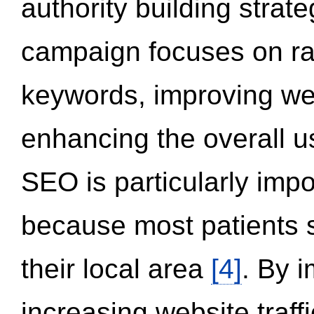
authority building strat
campaign focuses on ran
keywords, improving we
enhancing the overall 
SEO is particularly impor
because most patients s
their local area
[4]
. By 
increasing website traff