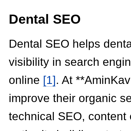
Dental SEO
Dental SEO helps dental
visibility in search eng
online
[1]
. At **AminKav
improve their organic 
technical SEO, content 