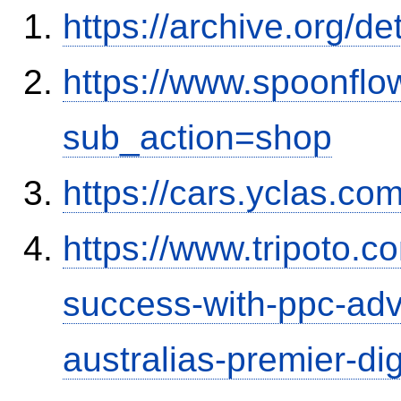
https://archive.org/d
https://www.spoonflo
sub_action=shop
https://cars.yclas.co
https://www.tripoto.co
success-with-ppc-adv
australias-premier-dig