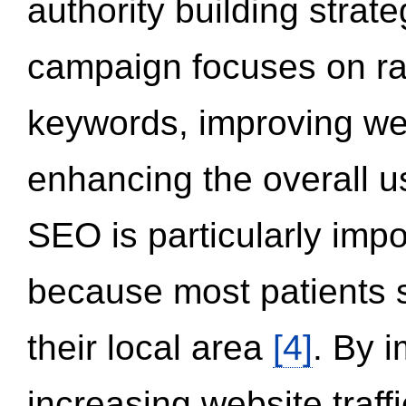
authority building strat
campaign focuses on ran
keywords, improving we
enhancing the overall 
SEO is particularly impor
because most patients s
their local area
[4]
. By 
increasing website traff