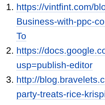
https://vintfint.com/
Business-with-ppc-co
To
https://docs.google
usp=publish-editor
http://blog.bravelets
party-treats-rice-kris