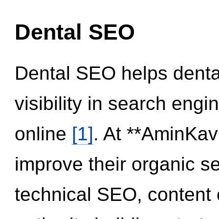
Dental SEO
Dental SEO helps dental
visibility in search eng
online
[1]
. At **AminKav
improve their organic 
technical SEO, content 