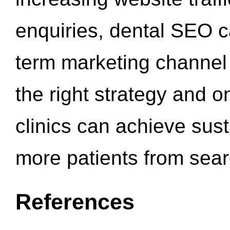
enquiries, dental SEO 
term marketing channel 
the right strategy and o
clinics can achieve sus
more patients from sea
References