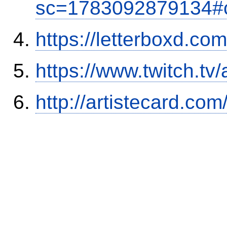
sc=1783092879134#
https://letterboxd.co
https://www.twitch.tv
http://artistecard.co