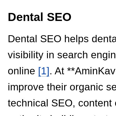
Dental SEO
Dental SEO helps dental
visibility in search eng
online
[1]
. At **AminKav
improve their organic 
technical SEO, content 