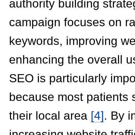
authority building strat
campaign focuses on ran
keywords, improving we
enhancing the overall 
SEO is particularly impor
because most patients s
their local area
[4]
. By 
increasing website traff