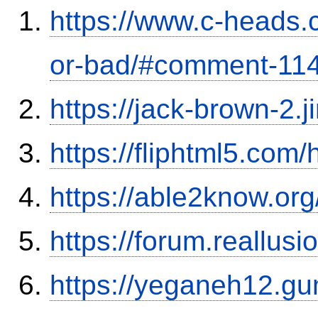
https://www.c-heads.
or-bad/#comment-11
https://jack-brown-2.
https://fliphtml5.com
https://able2know.org
https://forum.reallu
https://yeganeh12.gu