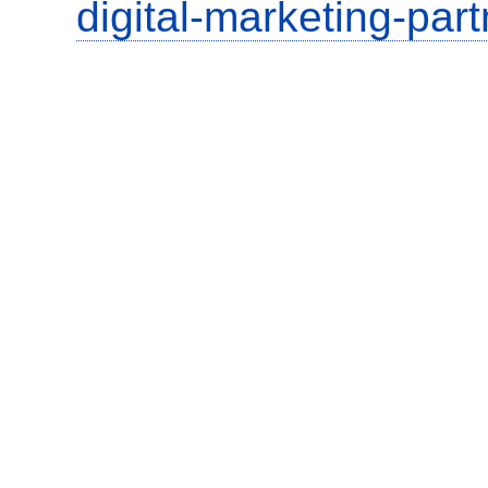
digital-marketing-part