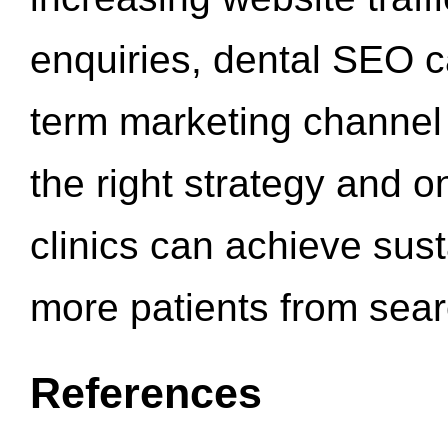
enquiries, dental SEO 
term marketing channel 
the right strategy and o
clinics can achieve sus
more patients from sea
References