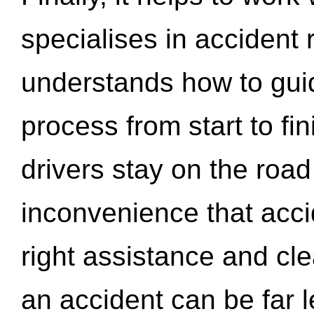
specialises in accident
understands how to gui
process from start to fi
drivers stay on the roa
inconvenience that acci
right assistance and cl
an accident can be far l