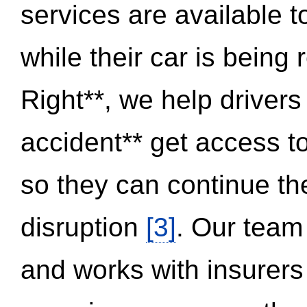
services are available 
while their car is being
Right**, we help drivers
accident** get access t
so they can continue thei
disruption
[3]
. Our team
and works with insurers