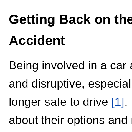
Getting Back on th
Accident
Being involved in a car 
and disruptive, especial
longer safe to drive
[1]
.
about their options and 