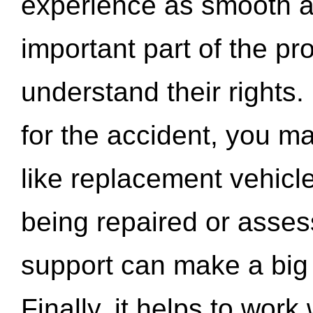
experience as smooth a
important part of the pr
understand their rights.
for the accident, you may
like replacement vehicle
being repaired or asse
support can make a big d
Finally, it helps to wor