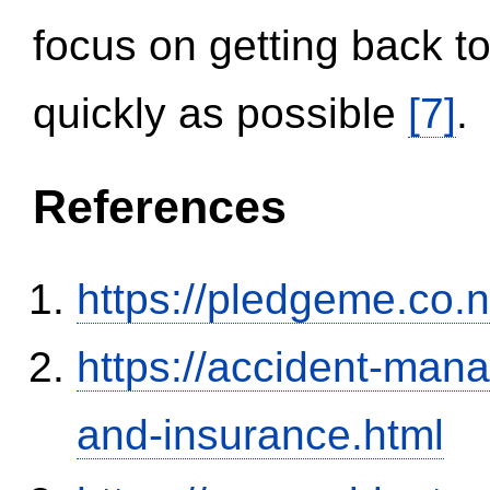
focus on getting back to
quickly as possible
[7]
.
References
https://pledgeme.co.n
https://accident-man
and-insurance.html