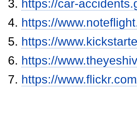
https://car-accidents
https://www.notefli
https://www.kickstart
https://www.theyeshi
https://www.flickr.