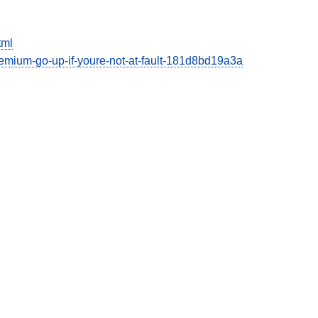
tml
emium-go-up-if-youre-not-at-fault-181d8bd19a3a