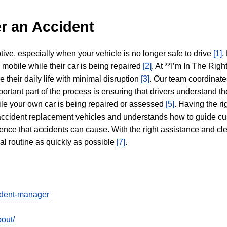
r an Accident
tive, especially when your vehicle is no longer safe to drive
[1]
.
y mobile while their car is being repaired
[2]
. At **I’m In The Righ
 their daily life with minimal disruption
[3]
. Our team coordinate
portant part of the process is ensuring that drivers understand the
hile your own car is being repaired or assessed
[5]
. Having the ri
n accident replacement vehicles and understands how to guide cu
ience that accidents can cause. With the right assistance and cl
mal routine as quickly as possible
[7]
.
cident-manager
out/