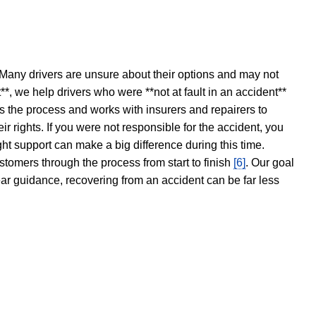
 Many drivers are unsure about their options and may not
t**, we help drivers who were **not at fault in an accident**
s the process and works with insurers and repairers to
ir rights. If you were not responsible for the accident, you
ght support can make a big difference during this time.
stomers through the process from start to finish
[6]
. Our goal
ear guidance, recovering from an accident can be far less