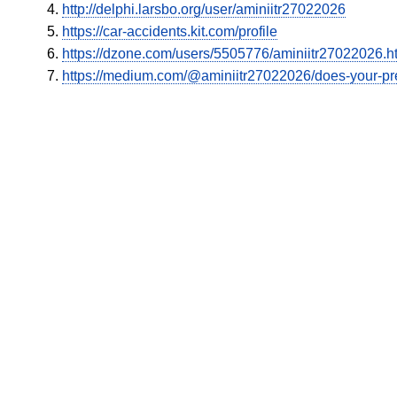
http://delphi.larsbo.org/user/aminiitr27022026
https://car-accidents.kit.com/profile
https://dzone.com/users/5505776/aminiitr27022026.h
https://medium.com/@aminiitr27022026/does-your-pr