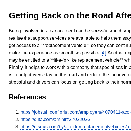
Getting Back on the Road Afte
Being involved in a car accident can be stressful and disrup
realise that support services are available to help them sta
get access to a **replacement vehicle** so they can continue
make the experience as smooth as possible
[4]
. Another im
may be entitled to a **like-for-like replacement vehicle** w
Finally, it helps to work with a company that specialises i
is to help drivers stay on the road and reduce the inconven
stressful and drivers can focus on getting back to their nor
References
https://jobs.siliconflorist.com/employers/4070411-ac
https://qiita.com/aminiitr27022026
https://disqus.com/by/accidentreplacementvehicles/ab