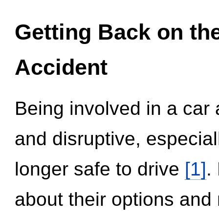
Getting Back on th
Accident
Being involved in a car 
and disruptive, especial
longer safe to drive
[1]
.
about their options and 