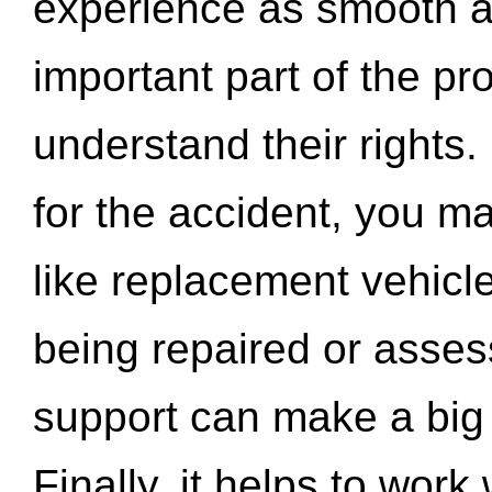
experience as smooth a
important part of the pr
understand their rights.
for the accident, you may
like replacement vehicle
being repaired or asse
support can make a big d
Finally, it helps to wor