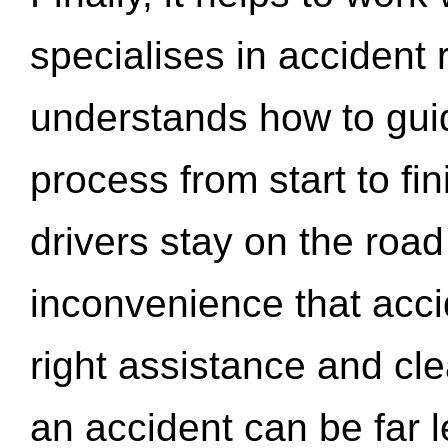
specialises in accident
understands how to gui
process from start to fi
drivers stay on the roa
inconvenience that acci
right assistance and cl
an accident can be far l