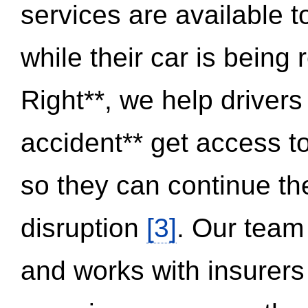
services are available 
while their car is being
Right**, we help drivers
accident** get access t
so they can continue thei
disruption
[3]
. Our team
and works with insurers