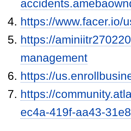
accidents.amebaown
https://www.facer.i
https://aminiitr27022
management
https://us.enrollbus
https://community.atl
ec4a-419f-aa43-31e