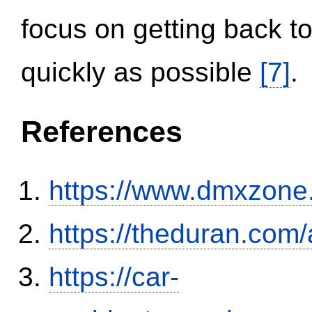
focus on getting back to
quickly as possible
[7]
.
References
https://www.dmxzone
https://theduran.com/
https://car-